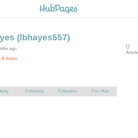
nths ago
 B hayes