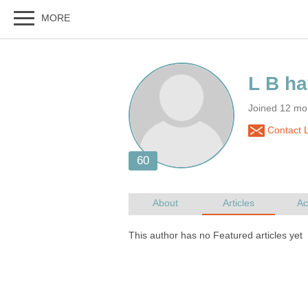
Joined 12 mo
Contact L