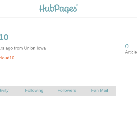
ars ago from Union Iowa
cloud10