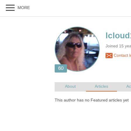
Joined 15 ye
Contact l