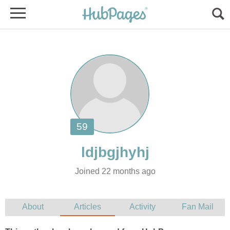
Joined 22 months ago