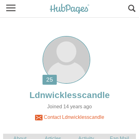
Joined 14 years ago
Contact Ldnwicklesscandle