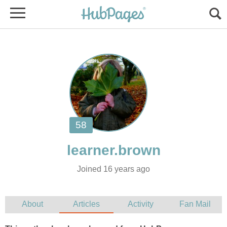
Joined 16 years ago