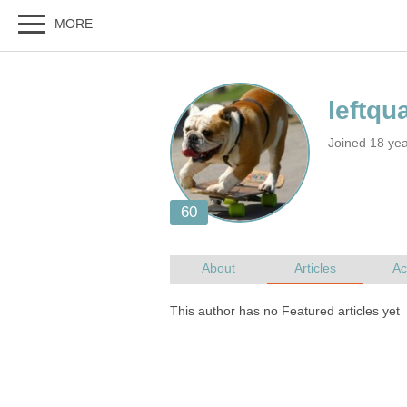
Joined 18 yea