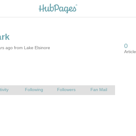
rs ago from Lake Elsinore