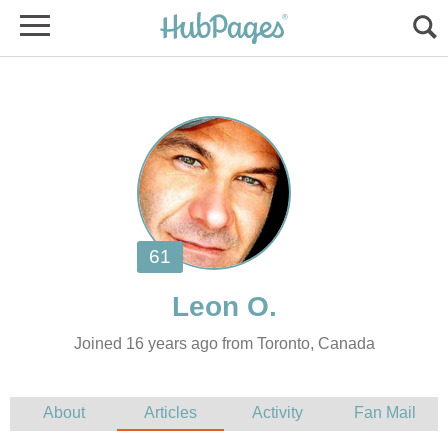
Joined 16 years ago from Toronto, Canada