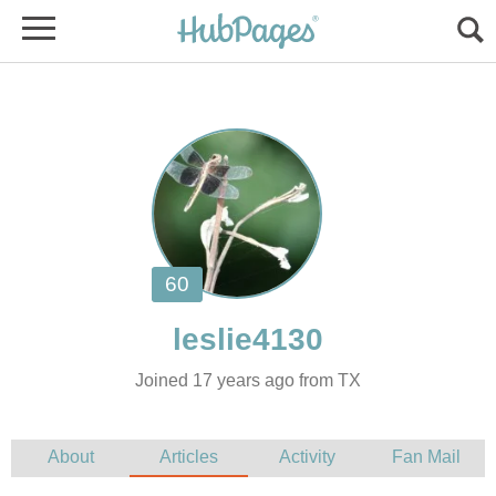
Joined 17 years ago from TX