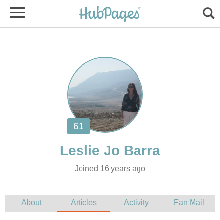
Joined 16 years ago