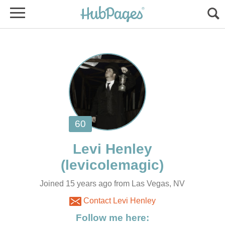
Joined 15 years ago from Las Vegas, NV
Contact Levi Henley