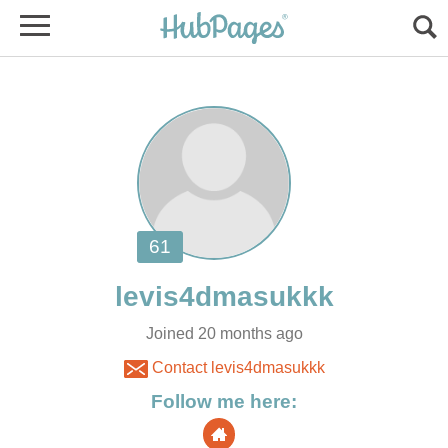
Joined 20 months ago
Contact levis4dmasukkk