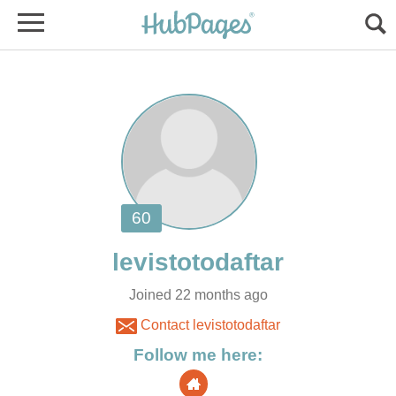
Joined 22 months ago
Contact levistotodaftar