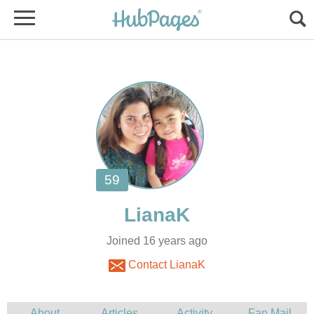
Joined 16 years ago
Contact LianaK