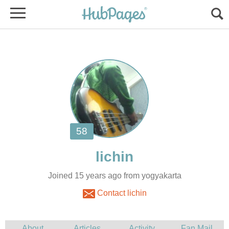
Joined 15 years ago from yogyakarta
Contact lichin