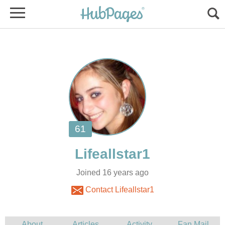
Joined 16 years ago
Contact Lifeallstar1