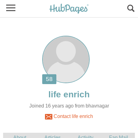
Joined 16 years ago from bhavnagar
Contact life enrich