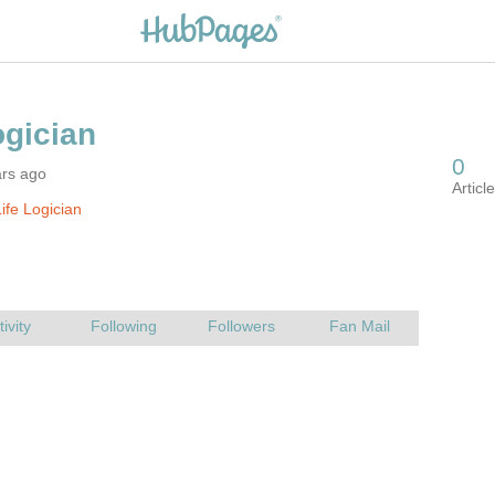
ars ago
ife Logician