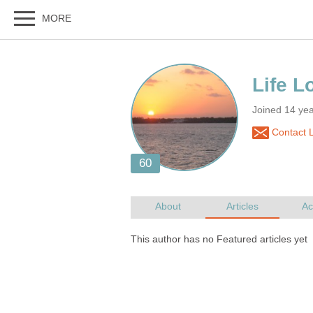
Joined 14 ye
Contact L