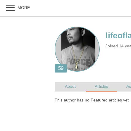
Joined 14 ye