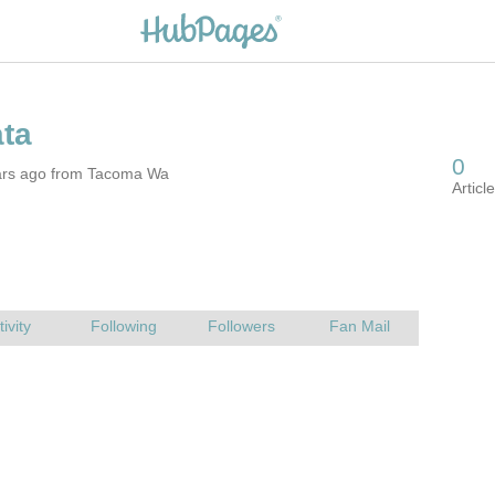
ars ago from Tacoma Wa