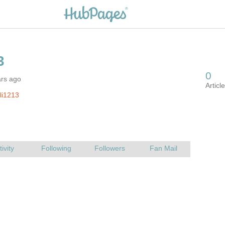
ars ago
ili1213