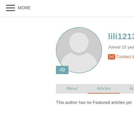
Joined 15 ye
Contact l