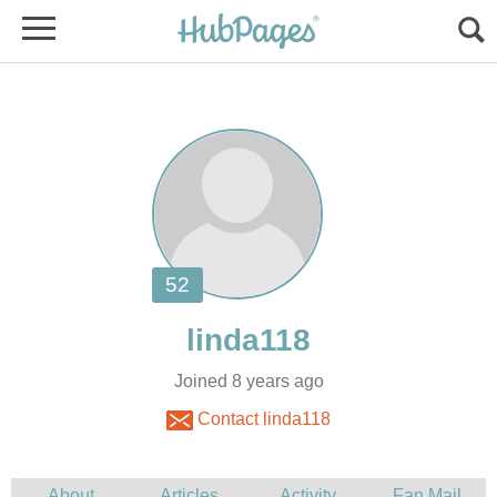
Joined 8 years ago
Contact linda118