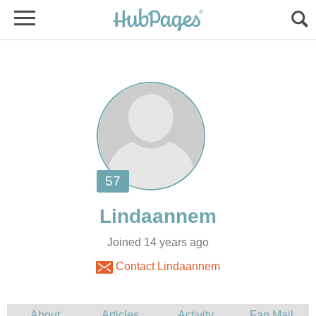
Joined 14 years ago
Contact Lindaannem