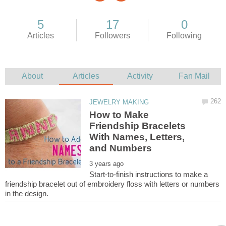
How to Make
Friendship Bracelets
With Names, Letters,
Start-to-finish instructions to make a
friendship bracelet out of embroidery floss with letters or numbers