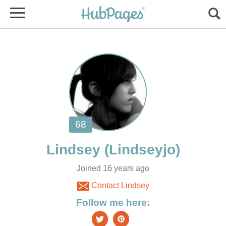
Joined 16 years ago
Contact Lindsey