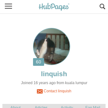
Joined 16 years ago from kuala lumpur
Contact linquish