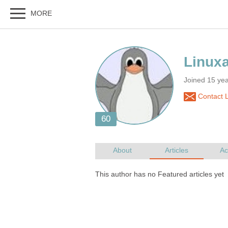
Joined 15 yea
Contact L