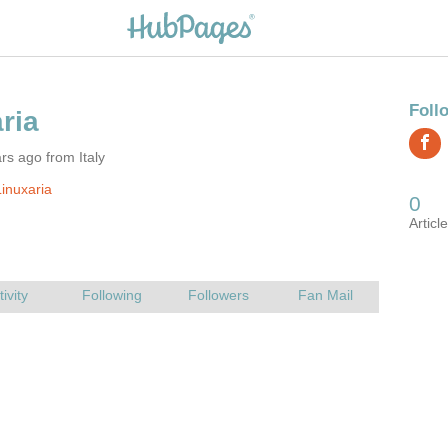
rs ago from Italy
inuxaria