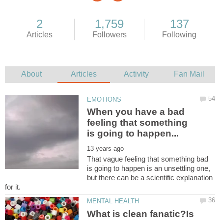
When you have a bad
feeling that something
That vague feeling that something bad
is going to happen is an unsettling one,
but there can be a scientific explanation
What is clean fanatic?Is