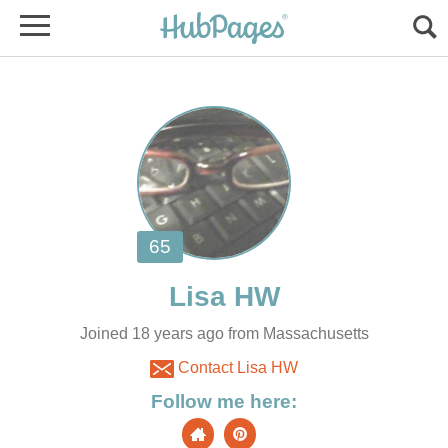
Joined 18 years ago from Massachusetts
Contact Lisa HW