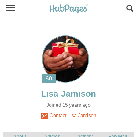
Joined 15 years ago
Contact Lisa Jamison