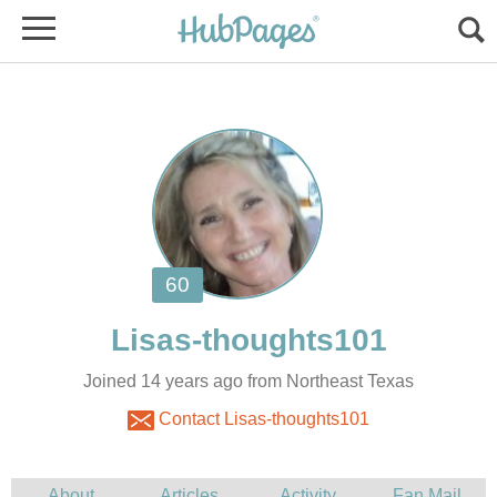
Joined 14 years ago from Northeast Texas
Contact Lisas-thoughts101