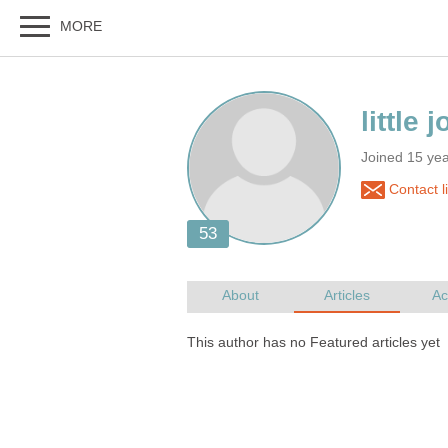
Joined 15 ye
Contact li