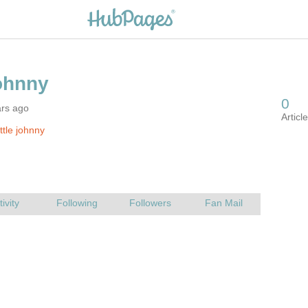
ars ago
ttle johnny