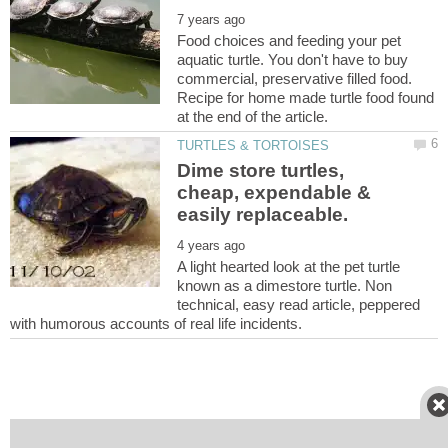
Food choices and feeding your pet
aquatic turtle. You don't have to buy
commercial, preservative filled food.
Recipe for home made turtle food found
Dime store turtles,
cheap, expendable &
A light hearted look at the pet turtle
known as a dimestore turtle. Non
technical, easy read article, peppered