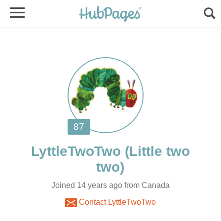
(Little two
Joined 14 years ago from Canada
Contact LyttleTwoTwo