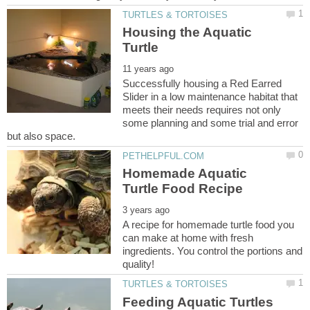
Housing the Aquatic
Successfully housing a Red Earred
Slider in a low maintenance habitat that
meets their needs requires not only
some planning and some trial and error
Homemade Aquatic
A recipe for homemade turtle food you
can make at home with fresh
ingredients. You control the portions and