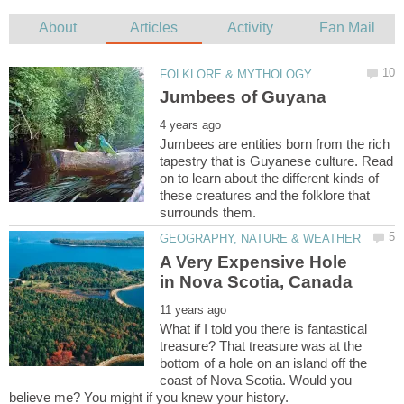
Jumbees are entities born from the rich
tapestry that is Guyanese culture. Read
on to learn about the different kinds of
these creatures and the folklore that
A Very Expensive Hole
What if I told you there is fantastical
treasure? That treasure was at the
bottom of a hole on an island off the
coast of Nova Scotia. Would you