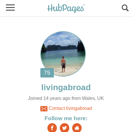
Joined 14 years ago from Wales, UK
Contact livingabroad