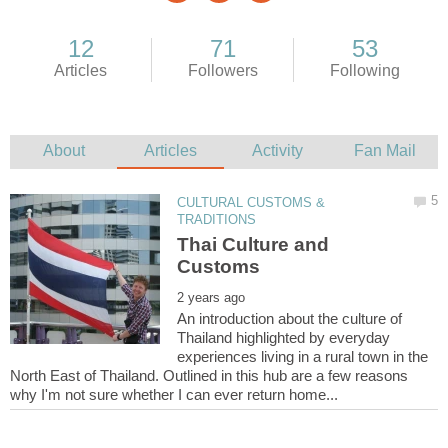
CULTURAL CUSTOMS &
Thai Culture and
An introduction about the culture of
Thailand highlighted by everyday
experiences living in a rural town in the
North East of Thailand. Outlined in this hub are a few reasons