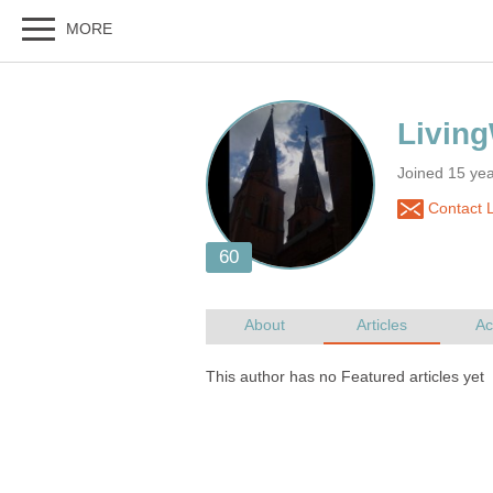
Joined 15 ye
Contact L