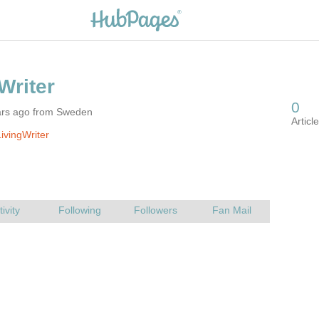
ars ago from Sweden
ivingWriter