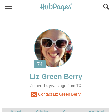
Joined 14 years ago from TX
Contact Liz Green Berry