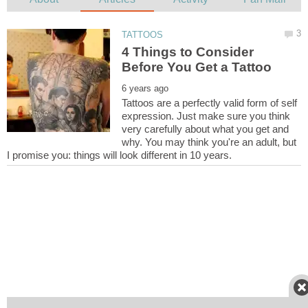
4 Things to Consider
Tattoos are a perfectly valid form of self
expression. Just make sure you think
very carefully about what you get and
why. You may think you're an adult, but