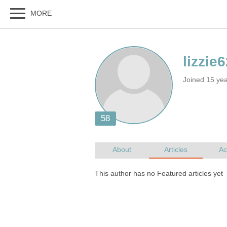
Joined 15 ye