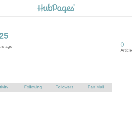
ars ago