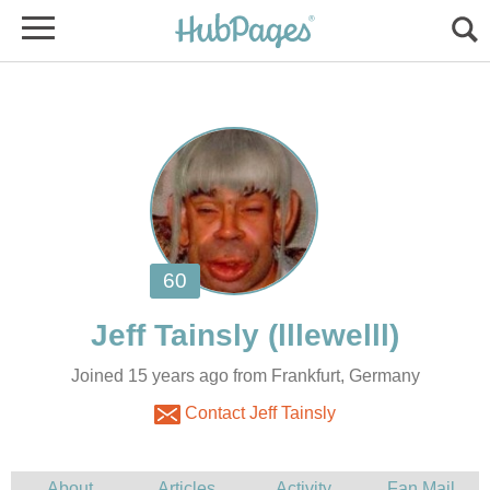
Joined 15 years ago from Frankfurt, Germany
Contact Jeff Tainsly