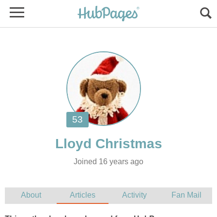
Joined 16 years ago