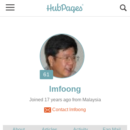
Joined 17 years ago from Malaysia
Contact lmfoong