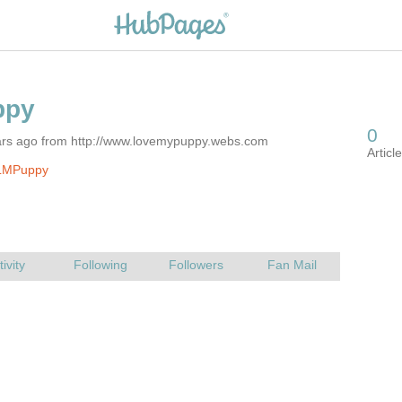
ars ago from http://www.lovemypuppy.webs.com
LMPuppy