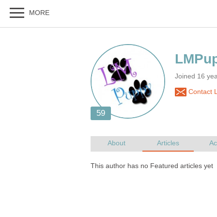
Joined 16 ye
Contact 