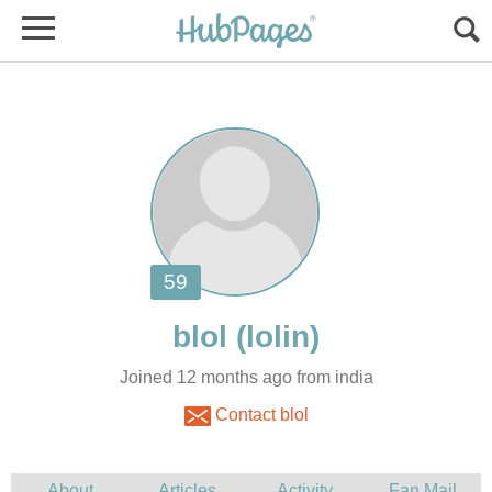
Joined 12 months ago from india
Contact blol