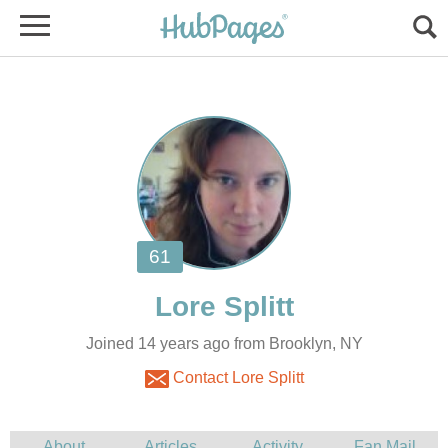
Joined 14 years ago from Brooklyn, NY
Contact Lore Splitt