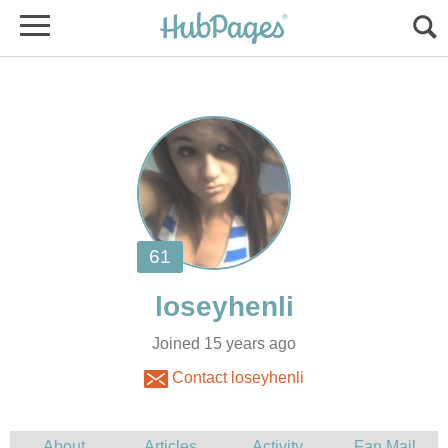
Joined 15 years ago
Contact loseyhenli