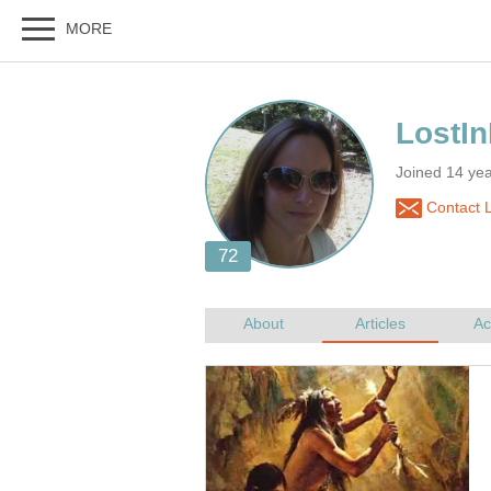
Joined 14 ye
Contact 