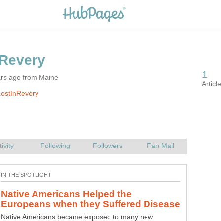
ars ago from Maine
LostInRevery
Native Americans Helped the
Native Americans became exposed to many new