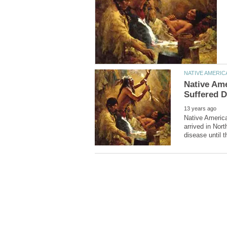
Native Am
Native Americ
arrived in Nor