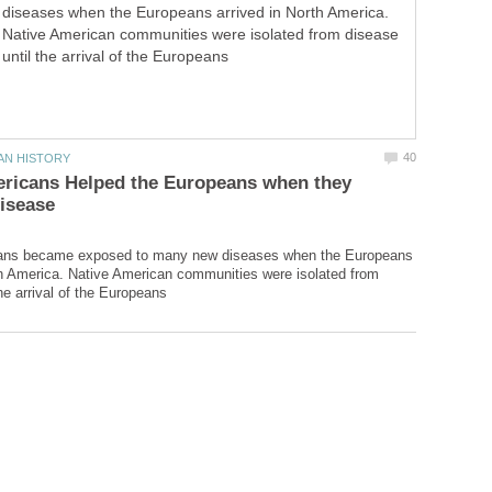
diseases when the Europeans arrived in North America.
Native American communities were isolated from disease
until the arrival of the Europeans
ericans Helped the Europeans when they
ans became exposed to many new diseases when the Europeans
th America. Native American communities were isolated from