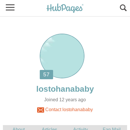
Joined 12 years ago
Contact lostohanababy