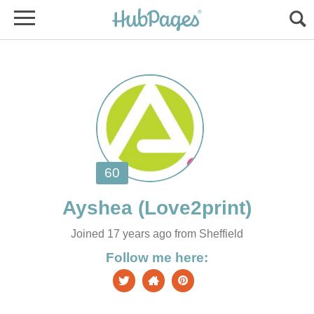
Joined 17 years ago from Sheffield