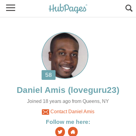
Joined 18 years ago from Queens, NY
Contact Daniel Amis