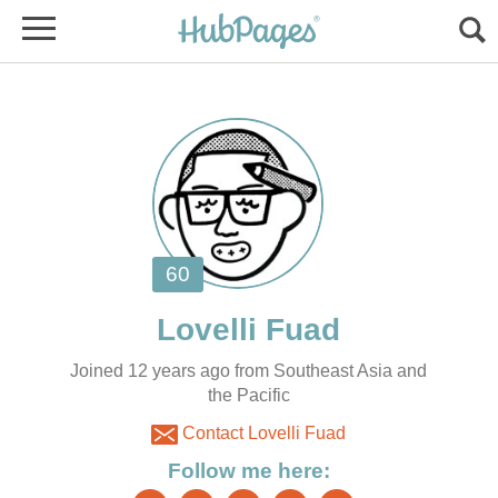
Joined 12 years ago from Southeast Asia and
the Pacific
Contact Lovelli Fuad