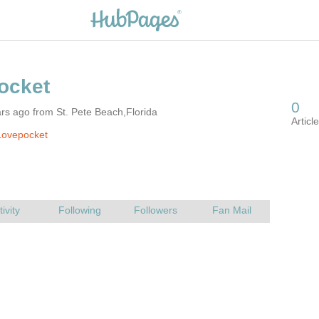
rs ago from St. Pete Beach,Florida
Lovepocket