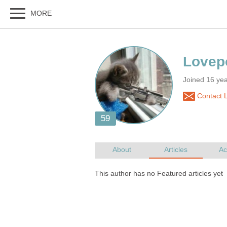
Joined 16 yea
Contact 