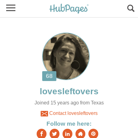
Joined 15 years ago from Texas
Contact lovesleftovers