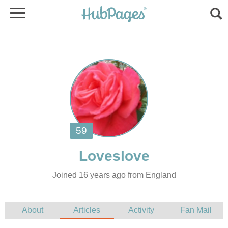
Joined 16 years ago from England