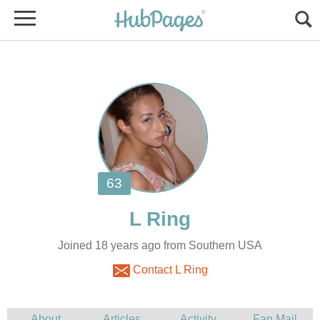
Joined 18 years ago from Southern USA
Contact L Ring