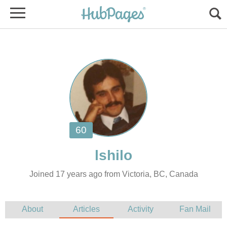
Joined 17 years ago from Victoria, BC, Canada